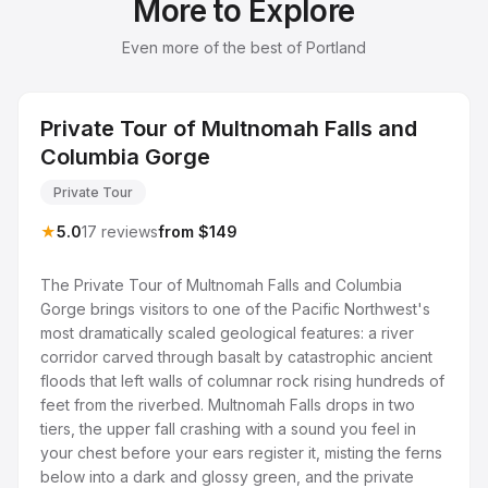
More to Explore
Even more of the best of Portland
Private Tour of Multnomah Falls and
Columbia Gorge
Private Tour
★
5.0
17 reviews
from $149
The Private Tour of Multnomah Falls and Columbia
Gorge brings visitors to one of the Pacific Northwest's
most dramatically scaled geological features: a river
corridor carved through basalt by catastrophic ancient
floods that left walls of columnar rock rising hundreds of
feet from the riverbed. Multnomah Falls drops in two
tiers, the upper fall crashing with a sound you feel in
your chest before your ears register it, misting the ferns
below into a dark and glossy green, and the private