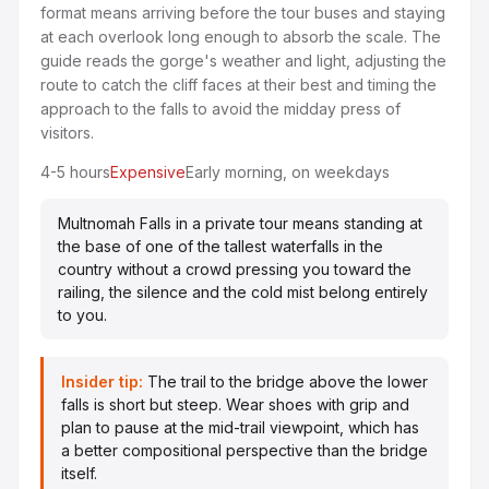
format means arriving before the tour buses and staying
at each overlook long enough to absorb the scale. The
guide reads the gorge's weather and light, adjusting the
route to catch the cliff faces at their best and timing the
approach to the falls to avoid the midday press of
visitors.
4-5 hours
Expensive
Early morning, on weekdays
Multnomah Falls in a private tour means standing at
the base of one of the tallest waterfalls in the
country without a crowd pressing you toward the
railing, the silence and the cold mist belong entirely
to you.
Insider tip:
The trail to the bridge above the lower
falls is short but steep. Wear shoes with grip and
plan to pause at the mid-trail viewpoint, which has
a better compositional perspective than the bridge
itself.