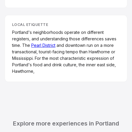
LOCAL ETIQUETTE
Portland's neighborhoods operate on different
registers, and understanding those differences saves
time. The
Pearl District
and downtown run on a more
transactional, tourist-facing tempo than Hawthorne or
Mississippi. For the most characteristic expression of
Portland's food and drink culture, the inner east side,
Hawthorne,
Explore more experiences in Portland