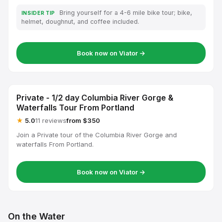
Bring yourself for a 4-6 mile bike tour; bike,
INSIDER TIP
helmet, doughnut, and coffee included.
Book now on Viator →
Private - 1/2 day Columbia River Gorge &
Waterfalls Tour From Portland
★
5.0
11 reviews
from $350
Join a Private tour of the Columbia River Gorge and
waterfalls From Portland.
Book now on Viator →
On the Water