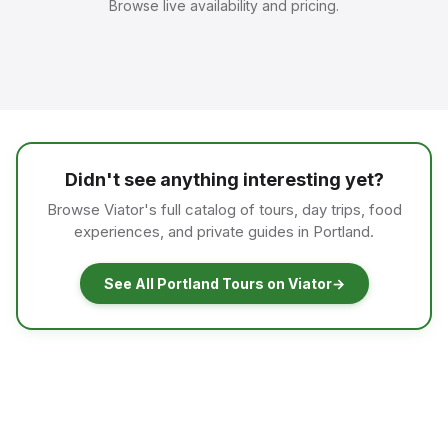
Browse live availability and pricing.
Didn't see anything interesting yet?
Browse Viator's full catalog of tours, day trips, food
experiences, and private guides in Portland.
See All Portland Tours on Viator
→