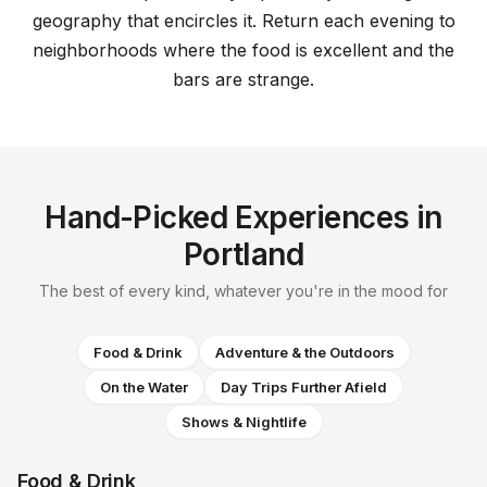
geography that encircles it. Return each evening to
neighborhoods where the food is excellent and the
bars are strange.
Hand-Picked Experiences in
Portland
The best of every kind, whatever you're in the mood for
Food & Drink
Adventure & the Outdoors
On the Water
Day Trips Further Afield
Shows & Nightlife
Food & Drink