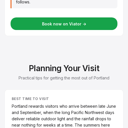
follows.
Book now on Viator →
Planning Your Visit
Practical tips for getting the most out of Portland
BEST TIME TO VISIT
Portland rewards visitors who arrive between late June
and September, when the long Pacific Northwest days
deliver reliable outdoor light and the rainfall drops to
near nothing for weeks at a time. The summers here