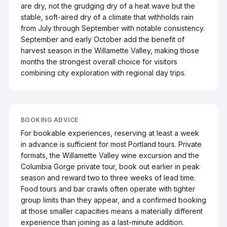
are dry, not the grudging dry of a heat wave but the
stable, soft-aired dry of a climate that withholds rain
from July through September with notable consistency.
September and early October add the benefit of
harvest season in the Willamette Valley, making those
months the strongest overall choice for visitors
combining city exploration with regional day trips.
BOOKING ADVICE
For bookable experiences, reserving at least a week
in advance is sufficient for most Portland tours. Private
formats, the Willamette Valley wine excursion and the
Columbia Gorge private tour, book out earlier in peak
season and reward two to three weeks of lead time.
Food tours and bar crawls often operate with tighter
group limits than they appear, and a confirmed booking
at those smaller capacities means a materially different
experience than joining as a last-minute addition.