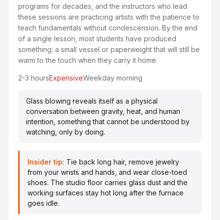
programs for decades, and the instructors who lead
these sessions are practicing artists with the patience to
teach fundamentals without condescension. By the end
of a single lesson, most students have produced
something: a small vessel or paperweight that will still be
warm to the touch when they carry it home.
2-3 hours
Expensive
Weekday morning
Glass blowing reveals itself as a physical
conversation between gravity, heat, and human
intention, something that cannot be understood by
watching, only by doing.
Insider tip:
Tie back long hair, remove jewelry
from your wrists and hands, and wear close-toed
shoes. The studio floor carries glass dust and the
working surfaces stay hot long after the furnace
goes idle.