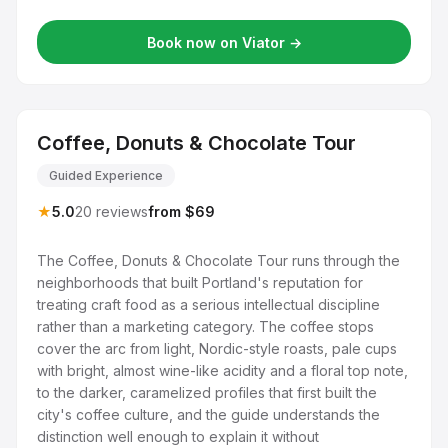
Book now on Viator →
Coffee, Donuts & Chocolate Tour
Guided Experience
★
5.0
20 reviews
from $69
The Coffee, Donuts & Chocolate Tour runs through the
neighborhoods that built Portland's reputation for
treating craft food as a serious intellectual discipline
rather than a marketing category. The coffee stops
cover the arc from light, Nordic-style roasts, pale cups
with bright, almost wine-like acidity and a floral top note,
to the darker, caramelized profiles that first built the
city's coffee culture, and the guide understands the
distinction well enough to explain it without