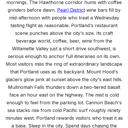
mornings. The Hawthorne corridor hums with coffee
grinders before dawn.
Pearl District
wine bars fill by
mid-afternoon with people who treat a Wednesday
tasting flight as reasonable. Portland's restaurant
scene punches above the city's size. Its craft
beverage world, coffee, beer, wine from the
Willamette Valley just a short drive southwest, is
serious enough to anchor full itineraries on its own.
Most visitors miss the ring of extraordinary landscape
that Portland uses as its backyard. Mount Hood's
glaciers glow pink at sunset above the city's east hills.
Multnomah Falls thunders down a two-tiered basalt
face an hour east on the highway. The mist is cold
enough to feel from the parking lot. Cannon Beach's
sea stacks rise from cold Pacific surf roughly ninety
minutes west. Portland rewards visitors who treat it as
a base. Sleep in the city. Spend days chasing the