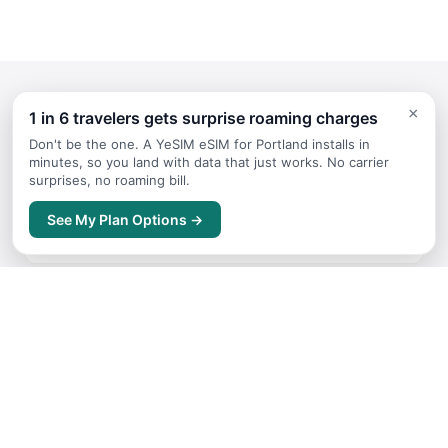
×
1 in 6 travelers gets surprise roaming charges
Continue Planning Your Trip
Don't be the one. A YeSIM eSIM for Portland installs in
minutes, so you land with data that just works. No carrier
surprises, no roaming bill.
Itineraries
See My Plan Options →
Sample trip routes and plans for Portland
Getting Around
Transport options and tips for Portland
Where to Stay