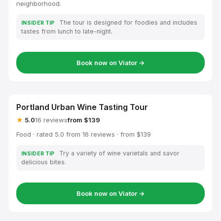
neighborhood.
The tour is designed for foodies and includes
INSIDER TIP
tastes from lunch to late-night.
Book now on Viator →
Portland Urban Wine Tasting Tour
★
5.0
16 reviews
from $139
Food · rated 5.0 from 16 reviews · from $139
Try a variety of wine varietals and savor
INSIDER TIP
delicious bites.
Book now on Viator →