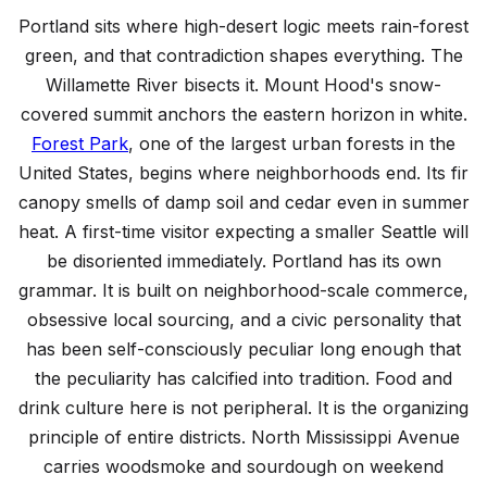
Top Things to Do in Portland
Portland sits where high-desert logic meets rain-forest
12 must-see attractions and experiences
green, and that contradiction shapes everything. The
Willamette River bisects it. Mount Hood's snow-
covered summit anchors the eastern horizon in white.
Forest Park
, one of the largest urban forests in the
United States, begins where neighborhoods end. Its fir
canopy smells of damp soil and cedar even in summer
heat. A first-time visitor expecting a smaller Seattle will
be disoriented immediately. Portland has its own
grammar. It is built on neighborhood-scale commerce,
obsessive local sourcing, and a civic personality that
has been self-consciously peculiar long enough that
the peculiarity has calcified into tradition. Food and
drink culture here is not peripheral. It is the organizing
principle of entire districts. North Mississippi Avenue
carries woodsmoke and sourdough on weekend