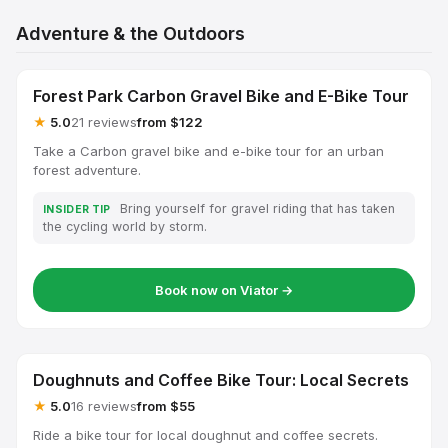
Adventure & the Outdoors
Forest Park Carbon Gravel Bike and E-Bike Tour
★
5.0
21 reviews
from $122
Take a Carbon gravel bike and e-bike tour for an urban
forest adventure.
Bring yourself for gravel riding that has taken
INSIDER TIP
the cycling world by storm.
Book now on Viator →
Doughnuts and Coffee Bike Tour: Local Secrets
★
5.0
16 reviews
from $55
Ride a bike tour for local doughnut and coffee secrets.