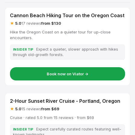
Cannon Beach Hiking Tour on the Oregon Coast
★
5.0
17 reviews
from $130
Hike the Oregon Coast on a quieter tour for up-close
encounters.
Expect a quieter, slower approach with hikes
INSIDER TIP
through old-growth forests.
Book now on Viator →
2-Hour Sunset River Cruise - Portland, Oregon
★
5.0
15 reviews
from $69
Cruise · rated 5.0 from 15 reviews · from $69
Expect carefully curated routes featuring well-
INSIDER TIP
known landmarks.