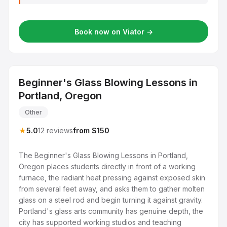
Book now on Viator →
Beginner's Glass Blowing Lessons in
Portland, Oregon
Other
★
5.0
12 reviews
from $150
The Beginner's Glass Blowing Lessons in Portland,
Oregon places students directly in front of a working
furnace, the radiant heat pressing against exposed skin
from several feet away, and asks them to gather molten
glass on a steel rod and begin turning it against gravity.
Portland's glass arts community has genuine depth, the
city has supported working studios and teaching