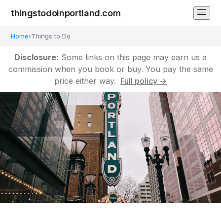
thingstodoinportland.com
Home
›
Things to Do
Disclosure:
Some links on this page may earn us a
commission when you book or buy. You pay the same
price either way.
Full policy →