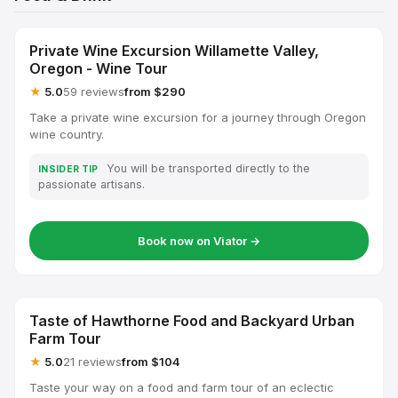
Private Wine Excursion Willamette Valley,
Oregon - Wine Tour
★
5.0
59 reviews
from $290
Take a private wine excursion for a journey through Oregon
wine country.
You will be transported directly to the
INSIDER TIP
passionate artisans.
Book now on Viator →
Taste of Hawthorne Food and Backyard Urban
Farm Tour
★
5.0
21 reviews
from $104
Taste your way on a food and farm tour of an eclectic