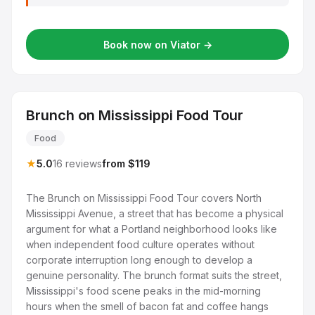
Book now on Viator →
Brunch on Mississippi Food Tour
Food
★
5.0
16 reviews
from $119
The Brunch on Mississippi Food Tour covers North
Mississippi Avenue, a street that has become a physical
argument for what a Portland neighborhood looks like
when independent food culture operates without
corporate interruption long enough to develop a
genuine personality. The brunch format suits the street,
Mississippi's food scene peaks in the mid-morning
hours when the smell of bacon fat and coffee hangs