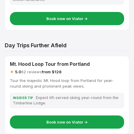
Book now on Viator →
Day Trips Further Afield
Mt. Hood Loop Tour from Portland
★
5.0
62 reviews
from $128
Tour the majestic Mt. Hood loop from Portland for year-
round skiing and prominent peak views.
Expect lift-served skiing year-round from the
INSIDER TIP
Timberline Lodge.
Book now on Viator →