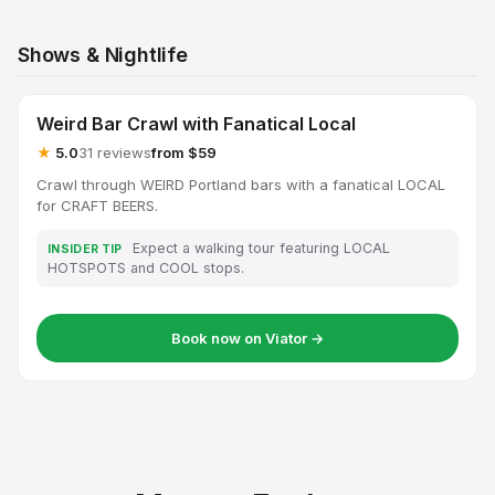
Shows & Nightlife
Weird Bar Crawl with Fanatical Local
★
5.0
31 reviews
from $59
Crawl through WEIRD Portland bars with a fanatical LOCAL
for CRAFT BEERS.
Expect a walking tour featuring LOCAL
INSIDER TIP
HOTSPOTS and COOL stops.
Book now on Viator →