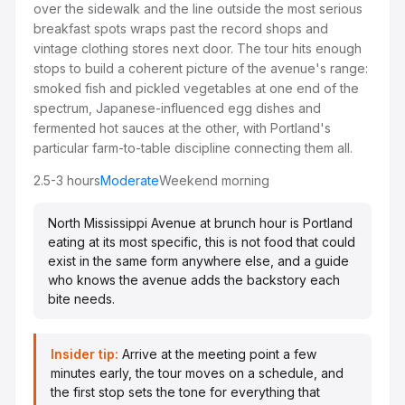
over the sidewalk and the line outside the most serious
breakfast spots wraps past the record shops and
vintage clothing stores next door. The tour hits enough
stops to build a coherent picture of the avenue's range:
smoked fish and pickled vegetables at one end of the
spectrum, Japanese-influenced egg dishes and
fermented hot sauces at the other, with Portland's
particular farm-to-table discipline connecting them all.
2.5-3 hours
Moderate
Weekend morning
North Mississippi Avenue at brunch hour is Portland
eating at its most specific, this is not food that could
exist in the same form anywhere else, and a guide
who knows the avenue adds the backstory each
bite needs.
Insider tip:
Arrive at the meeting point a few
minutes early, the tour moves on a schedule, and
the first stop sets the tone for everything that