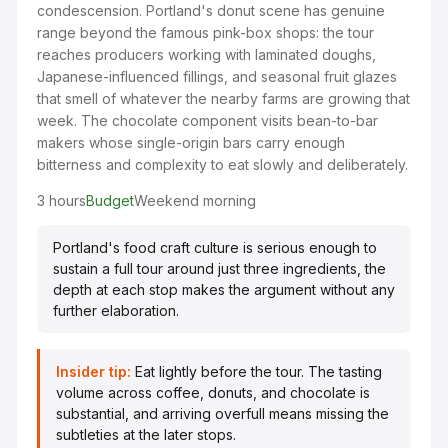
condescension. Portland's donut scene has genuine
range beyond the famous pink-box shops: the tour
reaches producers working with laminated doughs,
Japanese-influenced fillings, and seasonal fruit glazes
that smell of whatever the nearby farms are growing that
week. The chocolate component visits bean-to-bar
makers whose single-origin bars carry enough
bitterness and complexity to eat slowly and deliberately.
3 hours
Budget
Weekend morning
Portland's food craft culture is serious enough to
sustain a full tour around just three ingredients, the
depth at each stop makes the argument without any
further elaboration.
Insider tip:
Eat lightly before the tour. The tasting
volume across coffee, donuts, and chocolate is
substantial, and arriving overfull means missing the
subtleties at the later stops.