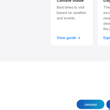
Climate Guide
Day
Best times to visit
The
based on weather
exc
and events
nea
dest
the 
View guide →
Exp
January