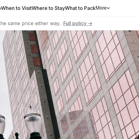
o
When to Visit
Where to Stay
What to Pack
More
he same price either way.
Full policy →