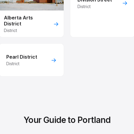
→
District
Alberta Arts
→
District
District
Pearl District
→
District
Your Guide to Portland