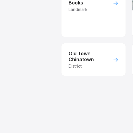
→
Books
Landmark
Old Town
→
Chinatown
District