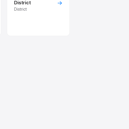
→
District
District