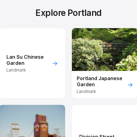
Explore Portland
Lan Su Chinese
→
Garden
Landmark
Portland Japanese
→
Garden
Landmark
Division Street