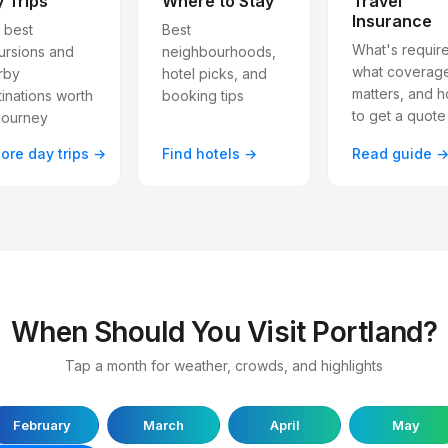
 Trips
Where to Stay
Travel
Insurance
 best
Best
What's requir
ursions and
neighbourhoods,
what coverag
rby
hotel picks, and
matters, and 
inations worth
booking tips
to get a quote
journey
lore day trips →
Find hotels →
Read guide 
When Should You Visit Portland?
Tap a month for weather, crowds, and highlights
February
March
April
May