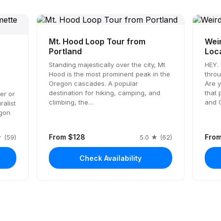
Mt. Hood Loop Tour from
Weir
Portland
Loc
Standing majestically over the city, Mt
HEY. 
Hood is the most prominent peak in the
throu
Oregon cascades. A popular
Are 
destination for hiking, camping, and
that 
er or
climbing, the…
and 
ralist
egon
From $128
Fro
 (59)
5.0 ★ (62)
Check Availability