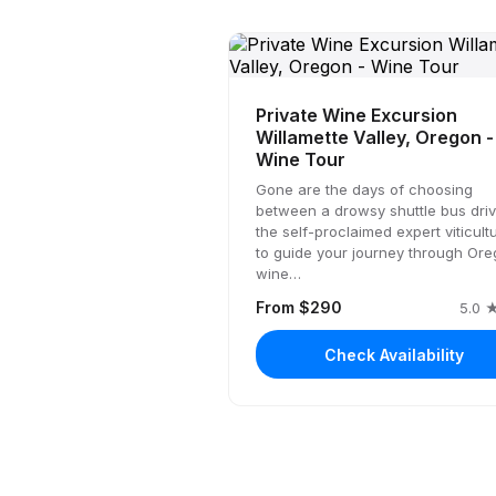
Private Wine Excursion
Willamette Valley, Oregon -
Wine Tour
Gone are the days of choosing
between a drowsy shuttle bus driv
the self-proclaimed expert viticultu
to guide your journey through Or
wine…
From $290
5.0 ★
Check Availability