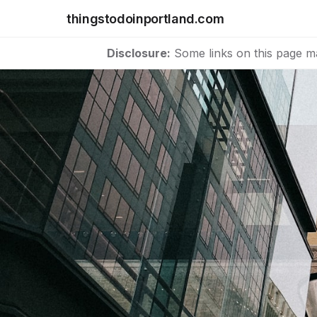
thingstodoinportland.com
Disclosure:
Some links on this page m