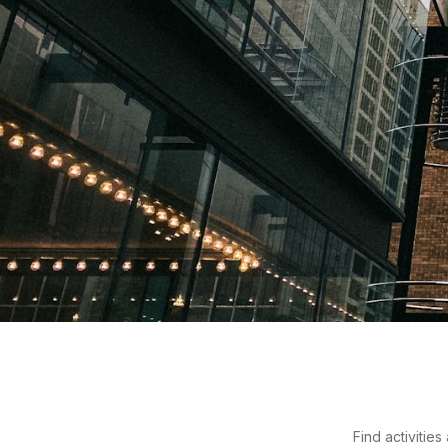
Things to Do in Port
Where moss meets motorcycles and the coffee taste
Find activitie