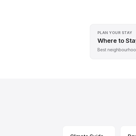
PLAN YOUR STAY
Where to Stay
Best neighbourhood