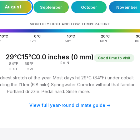
August
September
October
November
MONTHLY HIGH AND LOW TEMPERATURE
10°C
0°C
10°C
20°C
3
°F
32°F
50°F
68°F
86
29°C
15°C
0.0 inches (0 mm)
Good time to visit
RAIN
84°F
59°F
HIGH
LOW
driest stretch of the year. Most days hit 29°C (84°F) under cobalt
ling the 11 km (6.8 mile) Springwater Corridor without that familiar
Portland drizzle. Pedal hard. Smile more.
View full year-round climate guide →