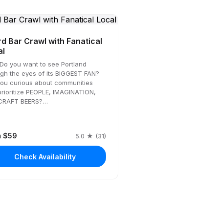
d Bar Crawl with Fanatical
al
Do you want to see Portland
gh the eyes of its BIGGEST FAN?
you curious about communities
prioritize PEOPLE, IMAGINATION,
CRAFT BEERS?…
m $59
5.0 ★ (31)
Check Availability