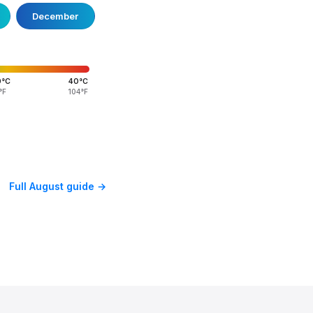
December
0°C
40°C
°F
104°F
Full August guide →