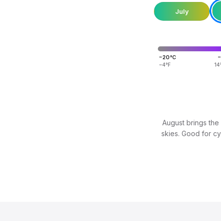
July
−20°C
−
−4°F
14
August brings the 
skies. Good for cyc