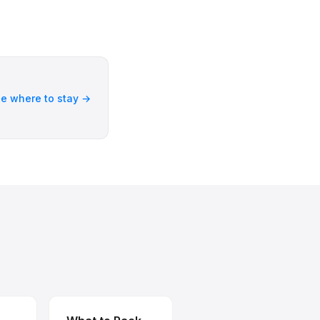
e where to stay →