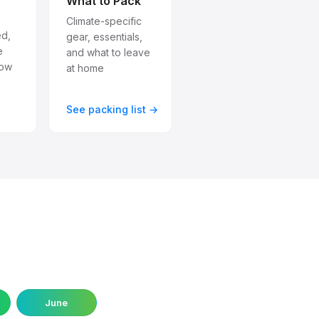
What to Pack
Climate-specific
ed,
gear, essentials,
e
and what to leave
how
at home
→
See packing list →
June