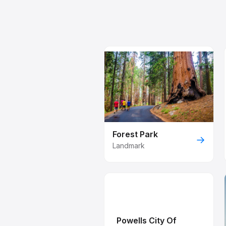
Forest Park
→
Landmark
Powells City Of