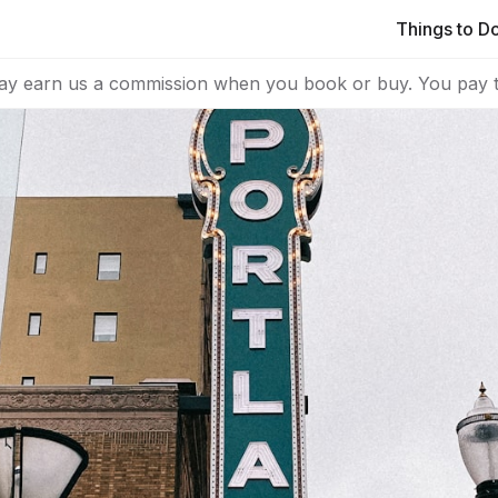
Things to D
ay earn us a commission when you book or buy. You pay t