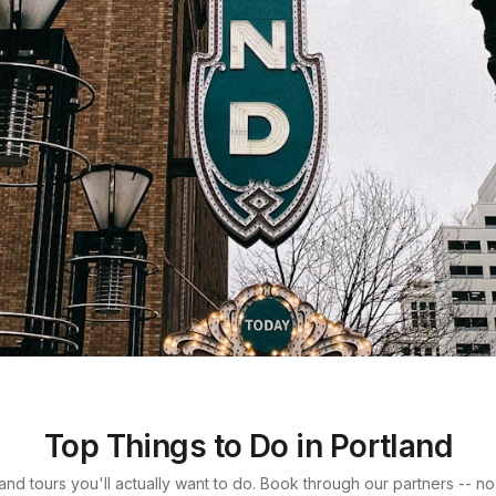
land
Top Things to Do in Portland
s like forest
s and tours you'll actually want to do. Book through our partners -- n