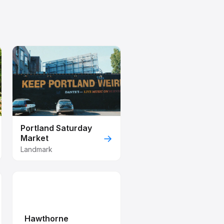
Portland Saturday
→
Market
Landmark
Hawthorne