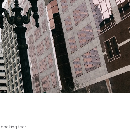
o booking fees.