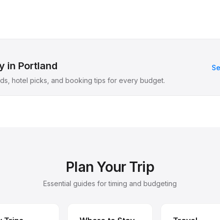
 in Portland
Se
s, hotel picks, and booking tips for every budget.
Plan Your Trip
Essential guides for timing and budgeting