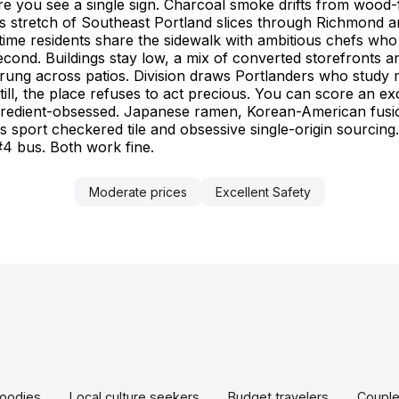
re you see a single sign. Charcoal smoke drifts from wood-fi
at seriously yet keep
 stretch of Southeast Portland slices through Richmond an
e, never exhausting.
ngtime residents share the sidewalk with ambitious chefs who
 second. Buildings stay low, a mix of converted storefronts
 strung across patios. Division draws Portlanders who stu
Still, the place refuses to act precious. You can score an 
ngredient-obsessed. Japanese ramen, Korean-American fusi
s sport checkered tile and obsessive single-origin sourcing
#4 bus. Both work fine.
Moderate prices
Excellent Safety
oodies
Local culture seekers
Budget travelers
Coupl