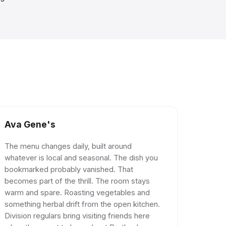
Ava Gene's
The menu changes daily, built around
whatever is local and seasonal. The dish you
bookmarked probably vanished. That
becomes part of the thrill. The room stays
warm and spare. Roasting vegetables and
something herbal drift from the open kitchen.
Division regulars bring visiting friends here