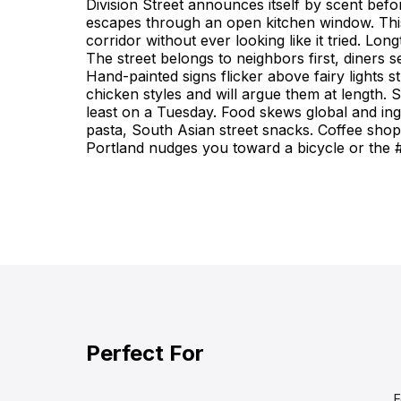
Division Street announces itself by scent befo
Division Street, Portland: A food street locals tre
escapes through an open kitchen window. This
slightly scruffy and lived-in. The line feels festiv
corridor without ever looking like it tried. Lo
The street belongs to neighbors first, diners
Hand-painted signs flicker above fairy lights
chicken styles and will argue them at length. 
least on a Tuesday. Food skews global and i
pasta, South Asian street snacks. Coffee shop
Portland nudges you toward a bicycle or the 
Perfect For
F