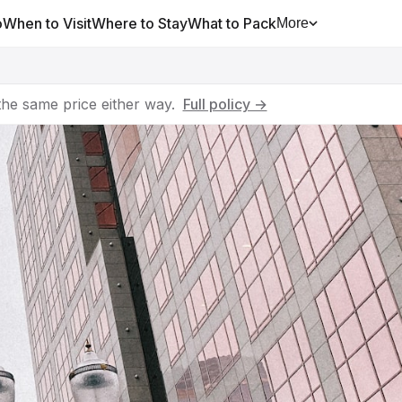
o
When to Visit
Where to Stay
What to Pack
More
he same price either way.
Full policy →