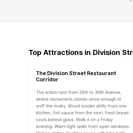
Top Attractions in Division St
The Division Street Restaurant
Corridor
The action runs from 26th to 39th Avenue,
where restaurants cluster close enough to
sniff the rivalry. Wood smoke drifts from one
kitchen, fish sauce from the next, fresh bread
cools behind glass. Walk it on a Friday
evening. Warm light spills from open windows.