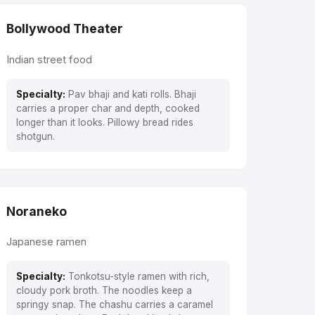
Bollywood Theater
Indian street food
Specialty:
Pav bhaji and kati rolls. Bhaji
carries a proper char and depth, cooked
longer than it looks. Pillowy bread rides
shotgun.
Noraneko
Japanese ramen
Specialty:
Tonkotsu-style ramen with rich,
cloudy pork broth. The noodles keep a
springy snap. The chashu carries a caramel