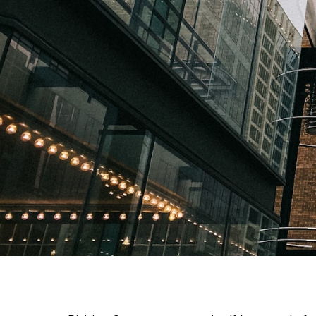
Things to Do in Divisi