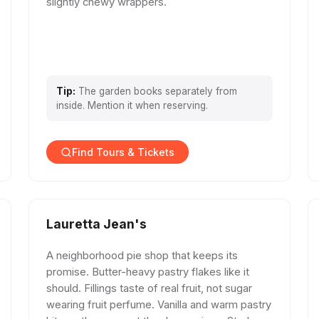
slightly chewy wrappers.
Tip:
The garden books separately from
inside. Mention it when reserving.
Find Tours & Tickets
Lauretta Jean's
A neighborhood pie shop that keeps its
promise. Butter-heavy pastry flakes like it
should. Fillings taste of real fruit, not sugar
wearing fruit perfume. Vanilla and warm pastry