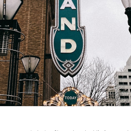
on Street