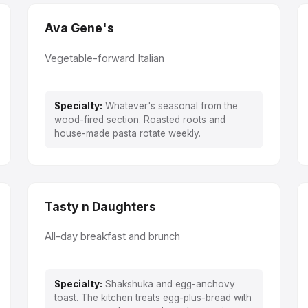
Ava Gene's
Vegetable-forward Italian
Specialty:
Whatever's seasonal from the
wood-fired section. Roasted roots and
house-made pasta rotate weekly.
Tasty n Daughters
All-day breakfast and brunch
Specialty:
Shakshuka and egg-anchovy
toast. The kitchen treats egg-plus-bread with