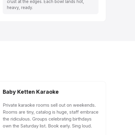
crust at the edges. Each bowl lands hot,
heavy, ready.
Baby Ketten Karaoke
Private karaoke rooms sell out on weekends.
Rooms are tiny, catalog is huge, staff embrace
the ridiculous. Groups celebrating birthdays
own the Saturday list. Book early. Sing loud.