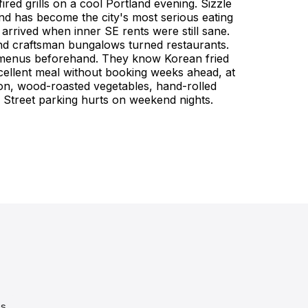
red grills on a cool Portland evening. Sizzle
d has become the city's most serious eating
 arrived when inner SE rents were still sane.
 and craftsman bungalows turned restaurants.
dy menus beforehand. They know Korean fried
excellent meal without booking weeks ahead, at
on, wood-roasted vegetables, hand-rolled
. Street parking hurts on weekend nights.
es