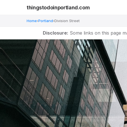
thingstodoinportland.com
Home
›
Portland
›
Division Street
Disclosure:
Some links on this page m