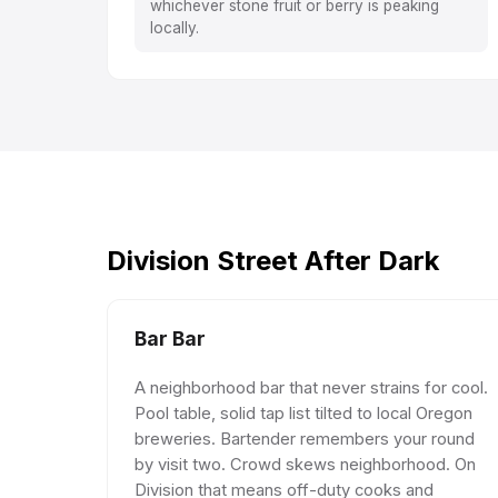
whichever stone fruit or berry is peaking
locally.
Division Street After Dark
Bar Bar
A neighborhood bar that never strains for cool.
Pool table, solid tap list tilted to local Oregon
breweries. Bartender remembers your round
by visit two. Crowd skews neighborhood. On
Division that means off-duty cooks and