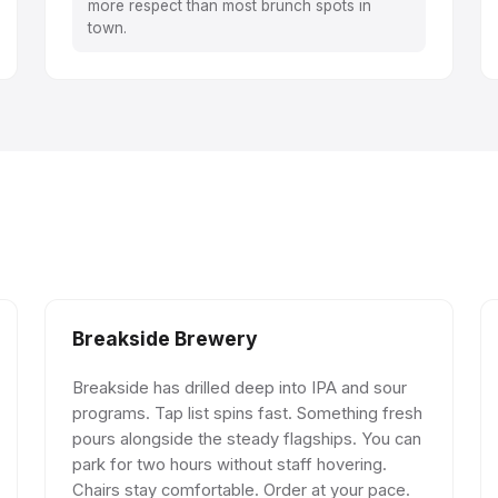
more respect than most brunch spots in
town.
Breakside Brewery
Breakside has drilled deep into IPA and sour
programs. Tap list spins fast. Something fresh
pours alongside the steady flagships. You can
park for two hours without staff hovering.
Chairs stay comfortable. Order at your pace.