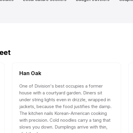
reet
Han Oak
One of Division's best occupies a former
house with a courtyard garden. Diners sit
under string lights even in drizzle, wrapped in
jackets, because the food justifies the damp.
The kitchen nails Korean-American cooking
with precision. Cold noodles carry a tang that
slows you down. Dumplings arrive with thin,