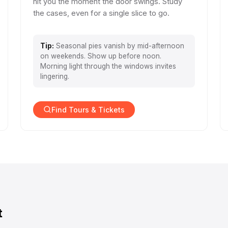
hit you the moment the door swings. Study
the cases, even for a single slice to go.
Tip:
Seasonal pies vanish by mid-afternoon
on weekends. Show up before noon.
Morning light through the windows invites
lingering.
Find Tours & Tickets
t