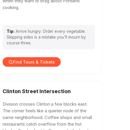
when they want to brag about Portland
cooking.
Tip:
Arrive hungry. Order every vegetable.
Skipping sides is a mistake you'll mourn by
course three.
Find Tours & Tickets
Clinton Street Intersection
Division crosses Clinton a few blocks east.
The corner feels like a quieter node of the
same neighborhood. Coffee shops and small
restaurants catch overflow from the hot