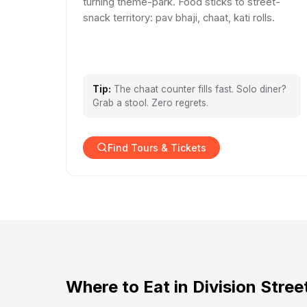
turning theme-park. Food sticks to street-
snack territory: pav bhaji, chaat, kati rolls.
Tip:
The chaat counter fills fast. Solo diner?
Grab a stool. Zero regrets.
Find Tours & Tickets
Where to Eat in Division Stree