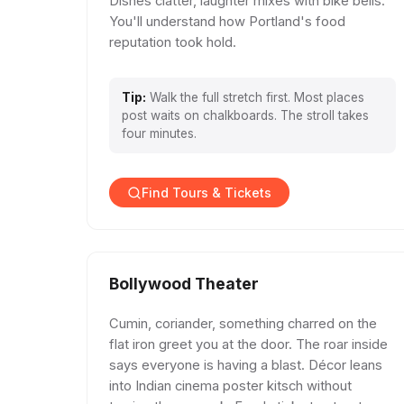
Dishes clatter, laughter mixes with bike bells.
You'll understand how Portland's food
reputation took hold.
Tip:
Walk the full stretch first. Most places
post waits on chalkboards. The stroll takes
four minutes.
Find Tours & Tickets
Bollywood Theater
Cumin, coriander, something charred on the
flat iron greet you at the door. The roar inside
says everyone is having a blast. Décor leans
into Indian cinema poster kitsch without